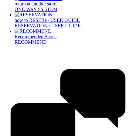
return at another store
ONE WAY SYSTEM
how to RESERe / USER GUIDE
RESERVATION / USER GUIDE
Recommended Shops
RECOMMEND