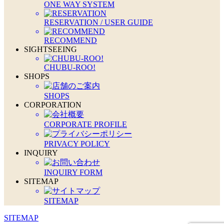
ONE WAY SYSTEM
RESERVATION / USER GUIDE
RECOMMEND
SIGHTSEEING
CHUBU-ROO!
SHOPS
SHOPS
CORPORATION
CORPORATE PROFILE
PRIVACY POLICY
INQUIRY
INQUIRY FORM
SITEMAP
SITEMAP
SITEMAP