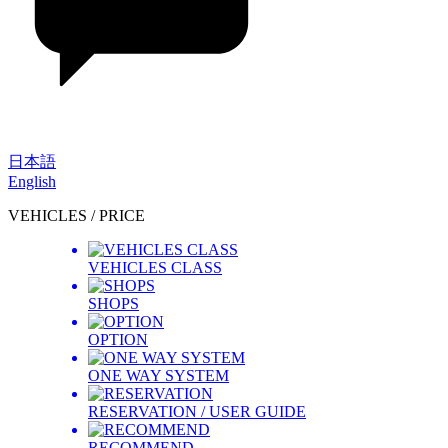
日本語
English
VEHICLES / PRICE
VEHICLES CLASS
SHOPS
OPTION
ONE WAY SYSTEM
RESERVATION / USER GUIDE
RECOMMEND