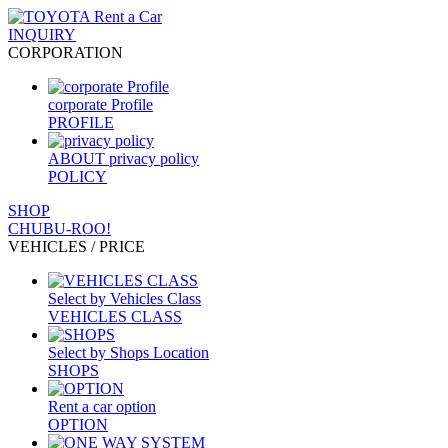
INQUIRY
CORPORATION
corporate Profile
PROFILE
ABOUT privacy policy
POLICY
SHOP
CHUBU-ROO!
VEHICLES / PRICE
Select by Vehicles Class
VEHICLES CLASS
Select by Shops Location
SHOPS
Rent a car option
OPTION