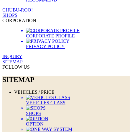
CHUBU-ROO!
SHOPS
CORPORATION
CORPORATE PROFILE
PRIVACY POLICY
INQUIRY
SITEMAP
FOLLOW US
SITEMAP
VEHICLES / PRICE
VEHICLES CLASS
SHOPS
OPTION